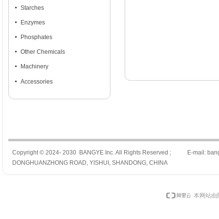
넷
Starches
넷
Enzymes
넷
Phosphates
넷
Other Chemicals
넷
Machinery
넷
Accessories
Copyright © 2024- 2030 BANGYE Inc. All Rights Reserved ; E-mail: ban
DONGHUANZHONG ROAD, YISHUI, SHANDONG, CHINA
本网站由