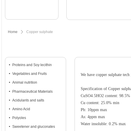
Home
ꄲ
Copper sulphate
넷
Proteins and Soy lecithin
넷
Vegetables and Fruits
We have copper sulphate tech 
넷
Animal nutrition
Specification of Copper sulph
넷
Pharmaceutical Materials
CuSO4.5HO2 content: 98.5%
넷
Acidulants and salts
Cu content: 25.0% min
넷
Amino Acid
Pb: 10ppm max
As: 4ppm max
넷
Polyoles
Water insoluble: 0.2% max
넷
Sweetener and gluconates