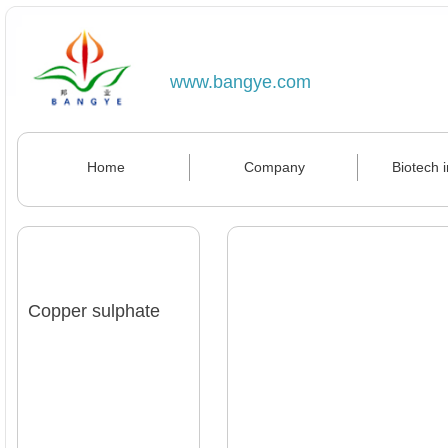
www.bangye.com
Home
Company
Biotech 
Copper sulphate